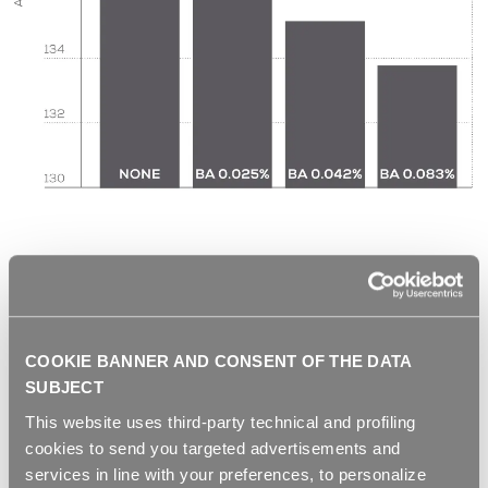
COOKIE BANNER AND CONSENT OF THE DATA
SUBJECT
This website uses third-party technical and profiling
cookies to send you targeted advertisements and
services in line with your preferences, to personalize