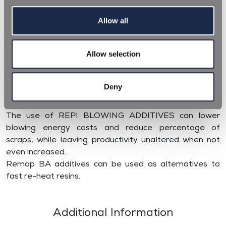
Allow all
REPI BLOWING ADDITIVES (BA) are specifically
Allow selection
designed to be an aid during the blow moulding
process of preforms, espcially thick and special shaped
ones. The different formulations enable PET preforms
Deny
to be homogeneously reheated, due to better infrared
absorption and as a result better blown.
The use of REPI BLOWING ADDITIVES can lower
blowing energy costs and reduce percentage of
scraps, while leaving productivity unaltered when not
even increased.
Remap BA additives can be used as alternatives to
fast re-heat resins.
Additional Information