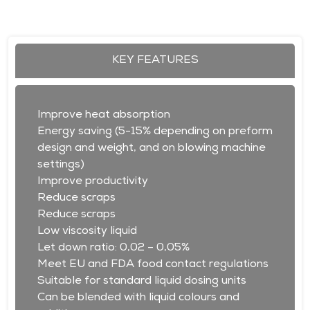
KEY FEATURES
Improve heat absorption
Energy saving (5-15% depending on preform
design and weight, and on blowing machine
settings)
Improve productivity
Reduce scraps
Reduce scraps
Low viscosity liquid
Let down ratio: 0,02 – 0,05%
Meet EU and FDA food contact regulations
Suitable for standard liquid dosing units
Can be blended with liquid colours and