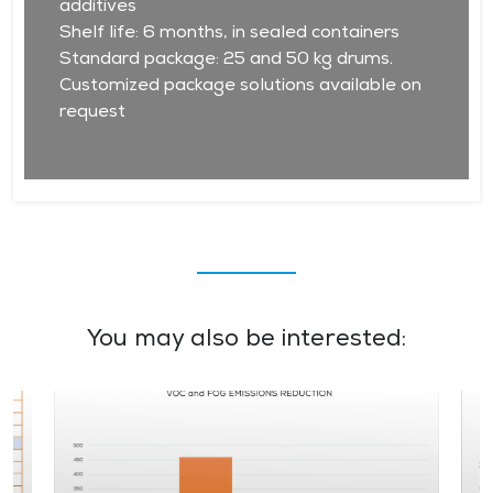
additives
Shelf life: 6 months, in sealed containers
Standard package: 25 and 50 kg drums.
Customized package solutions available on
request
You may also be interested: