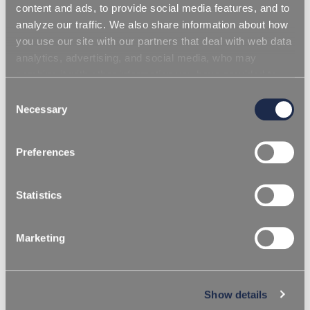
content and ads, to provide social media features, and to
analyze our traffic. We also share information about how
you use our site with our partners that deal with web data
analytics, advertising, and social media, who may
combine it with other information you have provided to
them or that they have collected from your use of their
Consent
services. Simply closing the banner does not signify your
Necessary
Selection
acceptance of cookies and other technologies. Please,
see our
cookie policy
. Consent can be expressed by
Preferences
clicking "Accept all cookies" or by selecting the different
categories of cookies.
Statistics
Marketing
/
HOMEPAGE
THERMOPLASTICS
BLOWING ADDITIVES
Show details