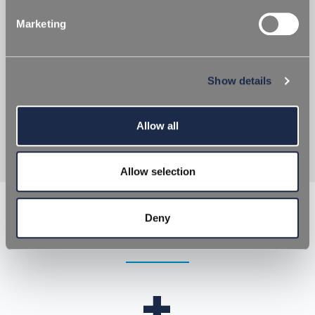
Marketing
UV ABSORBERS
Show details
UV radiation is one of the causes of alteration in
taste, smell, colour and biological characteristics of
products packaged in PET. Many products contain
light sensitive ingredients and PET alone...
Allow all
Allow selection
Deny
Request
Request Information
Information
+