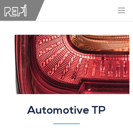
Automotive TP