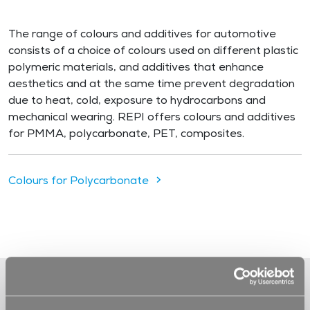
The range of colours and additives for automotive
consists of a choice of colours used on different plastic
polymeric materials, and additives that enhance
aesthetics and at the same time prevent degradation
due to heat, cold, exposure to hydrocarbons and
mechanical wearing. REPI offers colours and additives
for PMMA, polycarbonate, PET, composites.
Colours for Polycarbonate