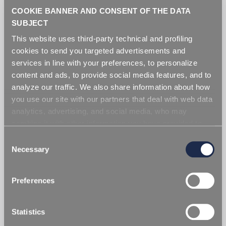
COOKIE BANNER AND CONSENT OF THE DATA
SUBJECT
Additives
This website uses third-party technical and profiling
cookies to send you targeted advertisements and
services in line with your preferences, to personalize
content and ads, to provide social media features, and to
analyze our traffic. We also share information about how
you use our site with our partners that deal with web data
analytics, advertising, and social media, who may
combine it with other information you have provided to
them or that they have collected from your use of their
Consent
services. Simply closing the banner does not signify your
Necessary
Selection
acceptance of cookies and other technologies. Please,
see our
cookie policy
. Consent can be expressed by
Preferences
clicking "Accept all cookies" or by selecting the different
categories of cookies.
Statistics