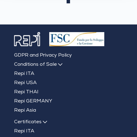
GDPR and Privacy Policy
Conditions of Sale
Repi ITA
Repi USA
Repi THAI
Repi GERMANY
Repi Asia
Certificates
Repi ITA