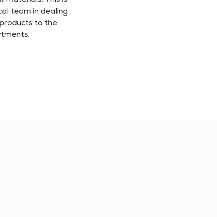
w materials. This is
al team in dealing
 products to the
rtments.