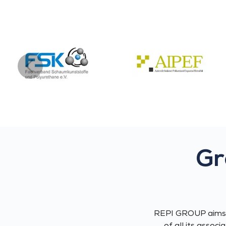
Gr
REPI GROUP aims a