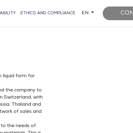
CON
EN
ABILITY
ETHICS AND COMPLIANCE
 liquid form for
led the company to
n Switzerland, with
ussia, Thailand and
twork of sales and
r to the needs of