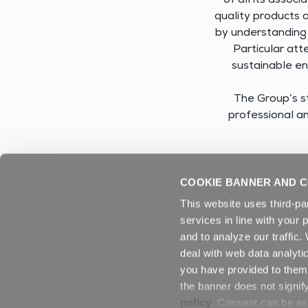
of all its assoc
quality products 
by understanding 
Particular att
sustainable en
The Group’s st
professional an
COOKIE BANNER AND C
This website uses third-pa
services in line with your 
and to analyze our traffic
deal with web data analyti
you have provided to them 
the banner does not signif
policy
. Consent can be exp