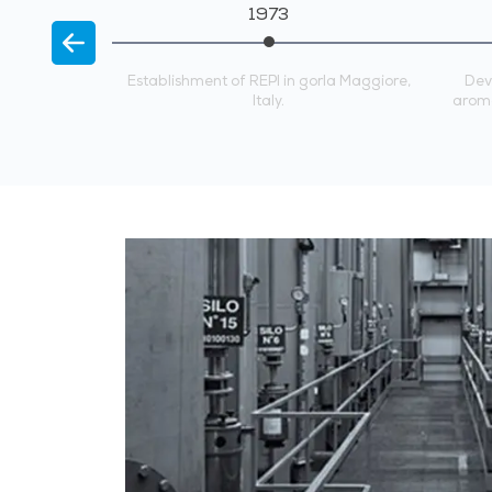
1973
A, Singapore.
Establishment of REPI in gorla Maggiore,
Dev
Italy.
aroma