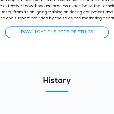
and applications, but also in its continuous research into ne
he extensive know-how and process expertise of the technic
quests, from its on-going training on dosing equipment and
nce and support provided by the sales and marketing depa
DOWNLOAD THE CODE OF ETHICS
History