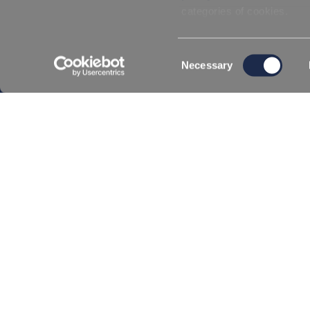
GDPR and Privacy Policy
Conditions of Sa
categories of cookies.
Consent
Necessary
Selection