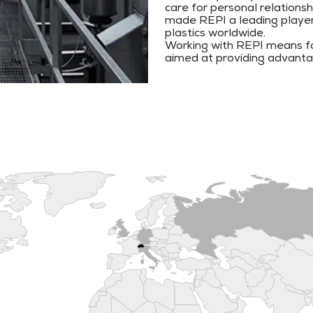
care for personal relations
made REPI a leading player i
plastics worldwide.
Working with REPI means fo
aimed at providing advant