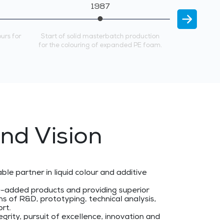
1987
ours for
Start of solid masterbatch production
REPI enters 
for the colouring of expanded PE foam.
starting in 
nd Vision
able partner in liquid colour and additive
e-added products and providing superior
s of R&D, prototyping, technical analysis,
ort.
egrity, pursuit of excellence, innovation and