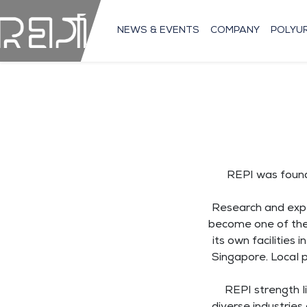
NEWS & EVENTS
COMPANY
POLYU
REPI was founde
Research and expe
become one of the 
its own facilities
Singapore. Local 
REPI strength li