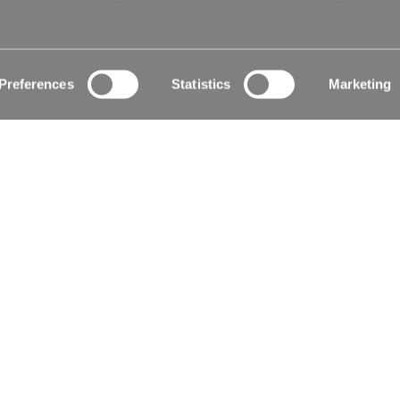
le
Certificates
Preferences
Statistics
Marketing