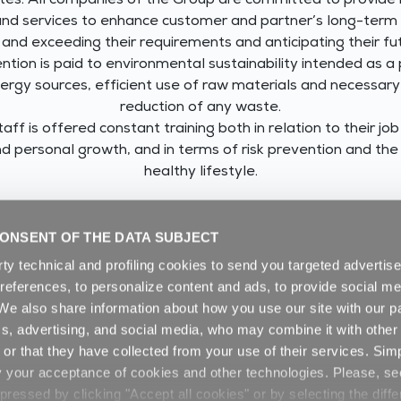
iates. All companies of the Group are committed to provide 
and services to enhance customer and partner’s long-term
and exceeding their requirements and anticipating their fu
ention is paid to environmental sustainability intended as a
ergy sources, efficient use of raw materials and necessar
reduction of any waste.
aff is offered constant training both in relation to their job
d personal growth, and in terms of risk prevention and th
healthy lifestyle.
DOWNLOAD THE GROUP’S INTEGRATED POLICY
ONSENT OF THE DATA SUBJECT
rty technical and profiling cookies to send you targeted adverti
preferences, to personalize content and ads, to provide social me
. We also share information about how you use our site with our pa
cs, advertising, and social media, who may combine it with other
or that they have collected from your use of their services. Sim
y your acceptance of cookies and other technologies. Please, s
ressed by clicking "Accept all cookies" or by selecting the diffe