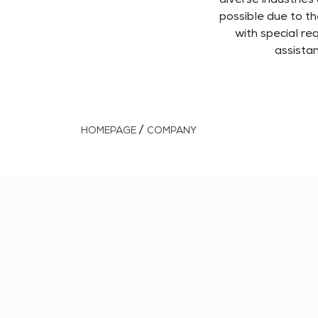
diverse industries 
possible due to t
with special re
assista
/
HOMEPAGE
COMPANY