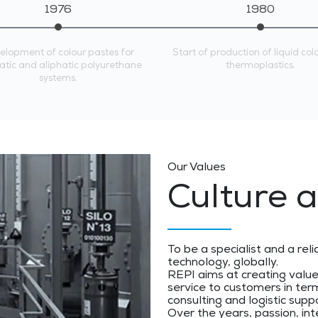
1976
1980
elopment of colour pastes for
Start of production of liquid col
tic and aliphatic polyurethane
thermoplastics.
systems.
Our Values
Culture a
To be a specialist and a reli
technology, globally.
REPI aims at creating valu
service to customers in term
consulting and logistic supp
Over the years, passion, int