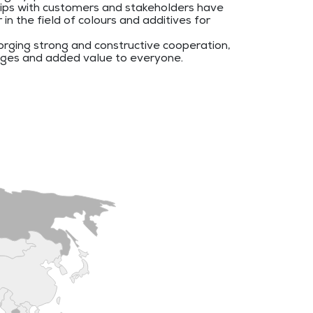
hips with customers and stakeholders have
n the field of colours and additives for
rging strong and constructive cooperation,
ages and added value to everyone.