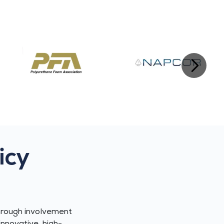
icy
hrough involvement