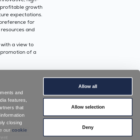
innovative, high-
 profitable growth
ture expectations.
 preference for
y resources and
 with a view to
e promotion of a
Allow all
sements and
dia features,
Allow selection
rtners that
 information
ply closing
Work with us
|
Download Area
Deny
ee our
cookie
rent