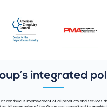
oup’s integrated pol
t continuous improvement of all products and services t