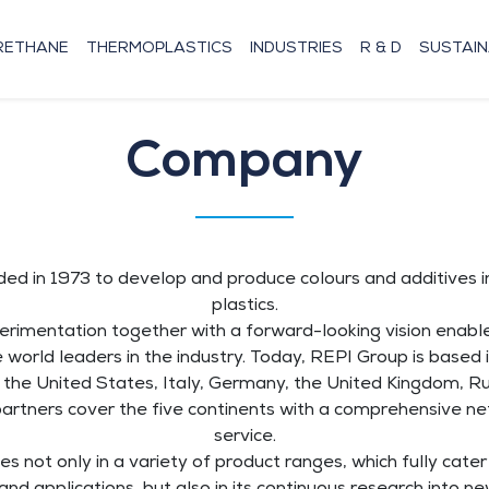
RETHANE
THERMOPLASTICS
INDUSTRIES
R & D
SUSTAIN
Company
d in 1973 to develop and produce colours and additives in
plastics.
rimentation together with a forward-looking vision enab
world leaders in the industry. Today, REPI Group is based i
 in the United States, Italy, Germany, the United Kingdom, R
partners cover the five continents with a comprehensive ne
service.
es not only in a variety of product ranges, which fully cate