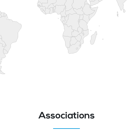
Associations