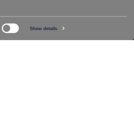
©2024 FERLINE S.A. ALL RIGHTS RESERVED
Show details