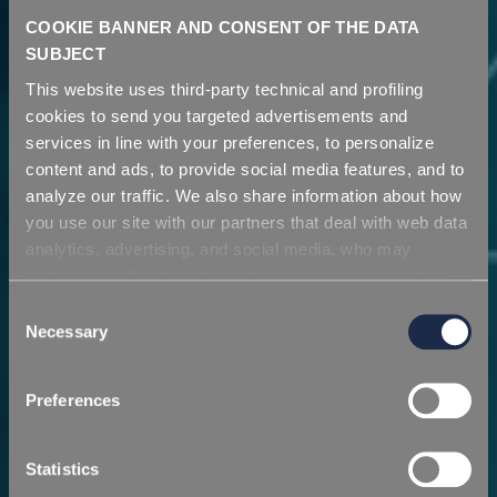
COOKIE BANNER AND CONSENT OF THE DATA
SUBJECT
This website uses third-party technical and profiling
cookies to send you targeted advertisements and
services in line with your preferences, to personalize
content and ads, to provide social media features, and to
analyze our traffic. We also share information about how
you use our site with our partners that deal with web data
High Performance
analytics, advertising, and social media, who may
Liquid Colours &
combine it with other information you have provided to
Company
them or that they have collected from your use of their
Consent
Additives
services. Simply closing the banner does not signify your
Necessary
Selection
acceptance of cookies and other technologies. Please,
A vision projected towards the future
see our
cookie policy
. Consent can be expressed by
For Thermoplastics and Polyurethanes
Preferences
clicking "Accept all cookies" or by selecting the different
categories of cookies.
DISCOVER MORE
DISCOVER APPLICATIONS
Statistics