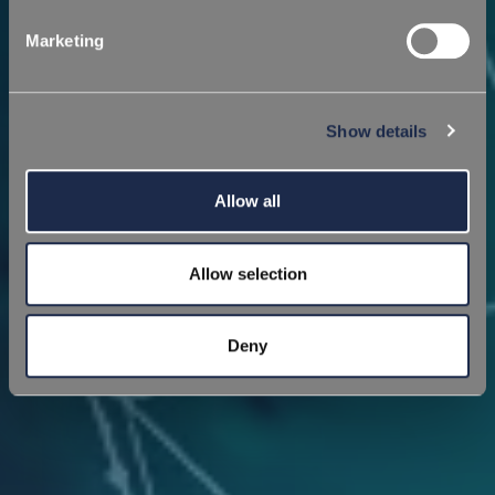
Marketing
Show details
Allow all
Allow selection
Deny