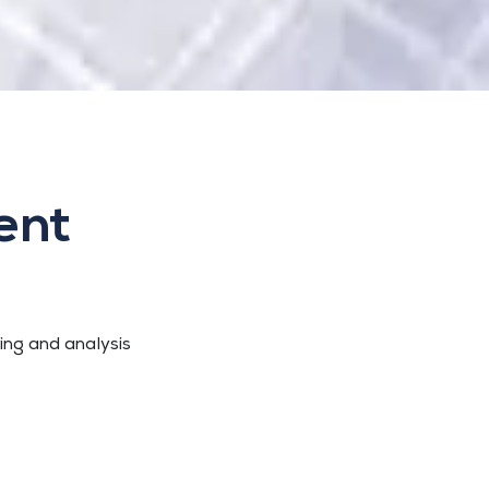
ent
sing and analysis