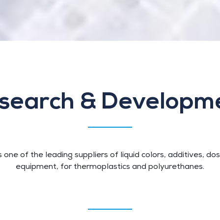
search & Developm
s one of the leading suppliers of liquid colors, additives, do
equipment, for thermoplastics and polyurethanes.