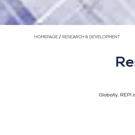
/
HOMEPAGE
RESEARCH & DEVELOPMENT
Re
Globally, REPI i