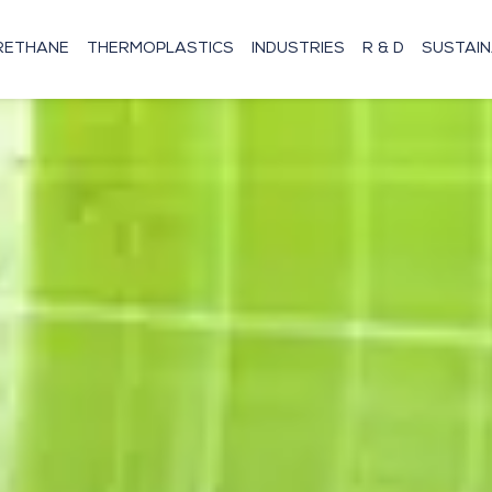
RETHANE
THERMOPLASTICS
INDUSTRIES
R & D
SUSTAIN