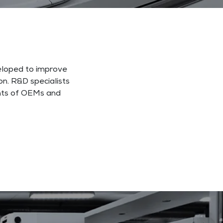
veloped to improve
n. R&D specialists
ents of OEMs and