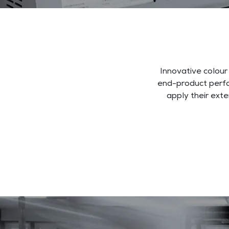
Innovative colour
end-product perfo
apply their ext