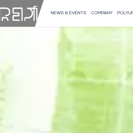
NEWS & EVENTS
COMPANY
POLYU