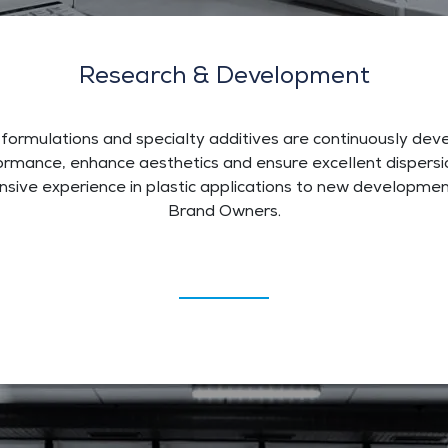
Research & Development
 formulations and specialty additives are continuously de
rmance, enhance aesthetics and ensure excellent dispersio
ensive experience in plastic applications to new developm
Brand Owners.