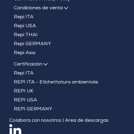
Condiciones de venta
Repi ITA
Repi USA
Repi THAI
Repi GERMANY
Repi Asia
Certificación
Repi ITA
REPI ITA - Etichettatura ambientale
REPI UK
REPI USA
REPI GERMANY
Colabora con nosotros
|
Area de descargas