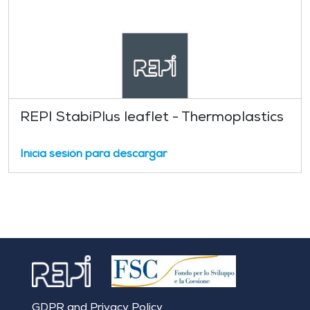
REPI StabiPlus leaflet - Thermoplastics
Inicia sesión para descargar
GDPR and Privacy Policy