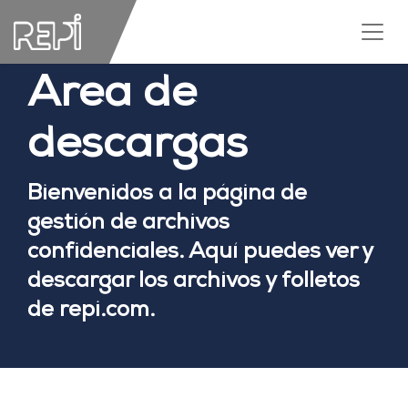
Area de
descargas
Bienvenidos a la página de
gestión de archivos
confidenciales. Aquí puedes ver y
descargar los archivos y folletos
de repi.com.