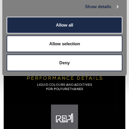
Show details
Allow all
Allow selection
Deny