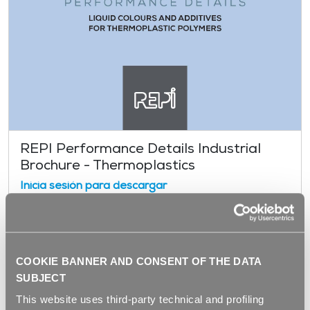
REPI Performance Details Industrial
Brochure - Thermoplastics
Inicia sesión para descargar
COOKIE BANNER AND CONSENT OF THE DATA
SUBJECT
This website uses third-party technical and profiling