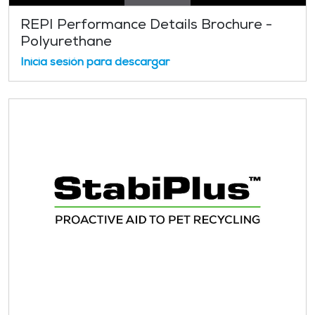
REPI Performance Details Brochure -
Polyurethane
Inicia sesión para descargar