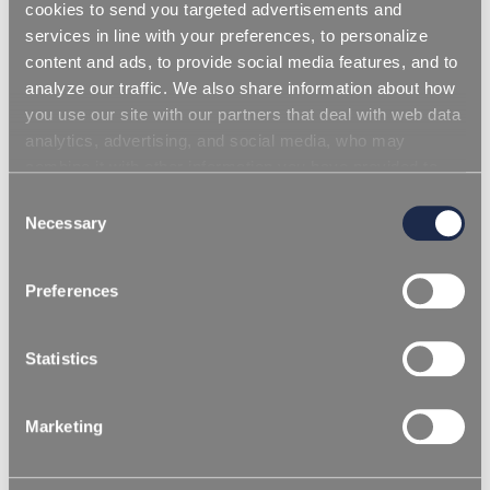
cookies to send you targeted advertisements and
services in line with your preferences, to personalize
content and ads, to provide social media features, and to
analyze our traffic. We also share information about how
you use our site with our partners that deal with web data
analytics, advertising, and social media, who may
combine it with other information you have provided to
them or that they have collected from your use of their
Consent
services. Simply closing the banner does not signify your
Necessary
Selection
acceptance of cookies and other technologies. Please,
see our
cookie policy
. Consent can be expressed by
Preferences
clicking "Accept all cookies" or by selecting the different
categories of cookies.
Statistics
REPI Performance Details Packaging
Brochure - Thermoplastics
Marketing
Inicia sesión para descargar