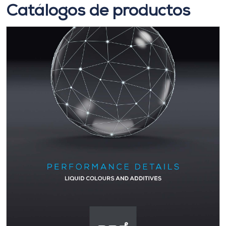
Catálogos de productos