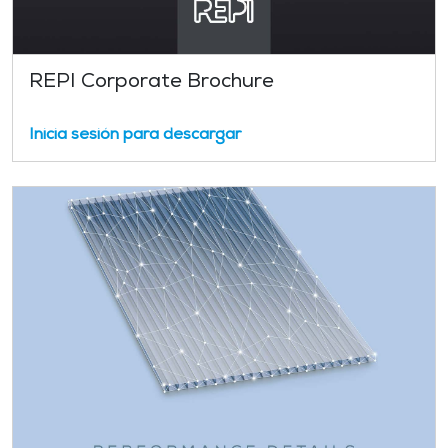
REPI Corporate Brochure
Inicia sesión para descargar