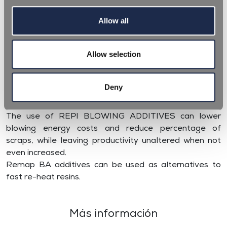
Allow all
REPI BLOWING ADDITIVES (BA) are specifically
Allow selection
designed to be an aid during the blow moulding
process of preforms, espcially thick and special shaped
ones. The different formulations enable PET preforms
Deny
to be homogeneously reheated, due to better infrared
absorption and as a result better blown.
The use of REPI BLOWING ADDITIVES can lower
blowing energy costs and reduce percentage of
scraps, while leaving productivity unaltered when not
even increased.
Remap BA additives can be used as alternatives to
fast re-heat resins.
Más información