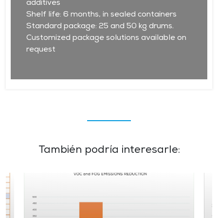
additives
Shelf life: 6 months, in sealed containers
Standard package: 25 and 50 kg drums.
Customized package solutions available on
request
También podría interesarle: