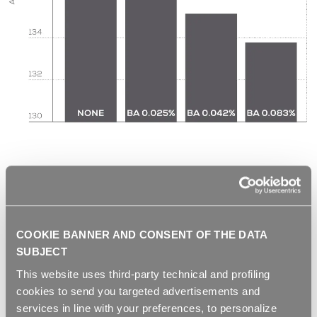
COOKIE BANNER AND CONSENT OF THE DATA
SUBJECT
This website uses third-party technical and profiling
cookies to send you targeted advertisements and
services in line with your preferences, to personalize