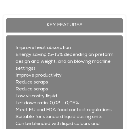
KEY FEATURES
Improve heat absorption
Energy saving (5-15% depending on preform
design and weight, and on blowing machine
settings)
Improve productivity
Reduce scraps
Reduce scraps
Low viscosity liquid
Let down ratio: 0,02 – 0,05%
Meet EU and FDA food contact regulations
Suitable for standard liquid dosing units
Can be blended with liquid colours and