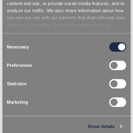
content and ads, to provide social media features, and to
analyze our traffic. We also share information about how
you use our site with our partners that deal with web data
analytics, advertising, and social media, who may
combine it with other information you have provided to
them or that they have collected from your use of their
Consent
services. Simply closing the banner does not signify your
Necessary
Selection
acceptance of cookies and other technologies. Please,
see our
cookie policy
. Consent can be expressed by
Preferences
clicking "Accept all cookies" or by selecting the different
categories of cookies.
Statistics
Marketing
/
HOMEPAGE
TERMOPLASTICO
BLOWING ADDITIVES
Show details