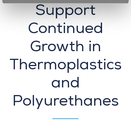
Support
Continued
Growth in
Thermoplastics
and
Polyurethanes