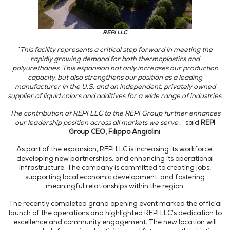
REPI LLC
“
This facility represents a critical step forward in meeting the
rapidly growing demand for both thermoplastics and
polyurethanes. This expansion not only increases our production
capacity, but also strengthens our position as a leading
manufacturer in the U.S. and an independent, privately owned
supplier of liquid colors and additives for a wide range of industries.
The contribution of REPI LLC to the REPI Group further enhances
our leadership position across all markets we serve.
” said
REPI
Group CEO, Filippo Angiolini
.
As part of the expansion, REPI LLC is increasing its workforce,
developing new partnerships, and enhancing its operational
infrastructure. The company is committed to creating jobs,
supporting local economic development, and fostering
meaningful relationships within the region.
The recently completed grand opening event marked the official
launch of the operations and highlighted REPI LLC’s dedication to
excellence and community engagement. The new location will