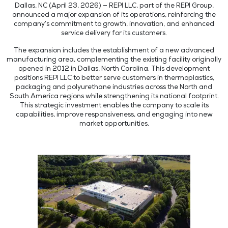
Dallas, NC (April 23, 2026) — REPI LLC, part of the REPI Group,
announced a major expansion of its operations, reinforcing the
company’s commitment to growth, innovation, and enhanced
service delivery for its customers.
The expansion includes the establishment of a new advanced
manufacturing area, complementing the existing facility originally
opened in 2012 in Dallas, North Carolina. This development
positions REPI LLC to better serve customers in thermoplastics,
packaging and polyurethane industries across the North and
South America regions while strengthening its national footprint.
This strategic investment enables the company to scale its
capabilities, improve responsiveness, and engaging into new
market opportunities.