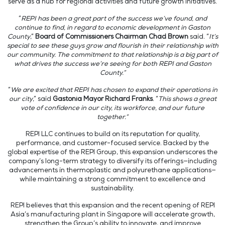
serve as a hub for regional activities and future growth initiatives.
“
REPI has been a great part of the success we’ve found, and
continue to find, in regard to economic development in Gaston
County
,”
Board of Commissioners Chairman Chad Brown
said. “
It’s
special to see these guys grow and flourish in their relationship with
our community. The commitment to that relationship is a big part of
what drives the success we’re seeing for both REPI and Gaston
County.”
“
We are excited that REPI has chosen to expand their operations in
our city
,” said
Gastonia Mayor Richard Franks
. “
This shows a great
vote of confidence in our city, its workforce, and our future
together.”
REPI LLC continues to build on its reputation for quality,
performance, and customer-focused service. Backed by the
global expertise of the REPI Group, this expansion underscores the
company’s long-term strategy to diversify its offerings—including
advancements in thermoplastic and polyurethane applications—
while maintaining a strong commitment to excellence and
sustainability.
REPI believes that this expansion and the recent opening of REPI
Asia’s manufacturing plant in Singapore will accelerate growth,
strengthen the Group’s ability to innovate, and improve