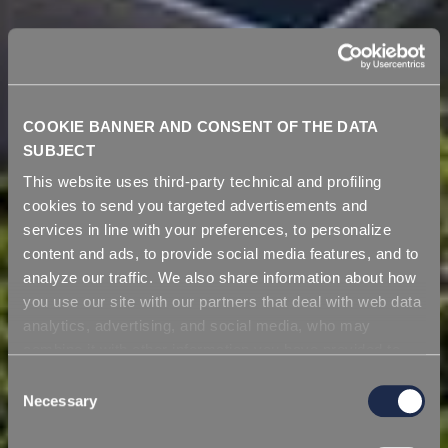
COOKIE BANNER AND CONSENT OF THE DATA
SUBJECT
This website uses third-party technical and profiling
cookies to send you targeted advertisements and
services in line with your preferences, to personalize
content and ads, to provide social media features, and to
analyze our traffic. We also share information about how
you use our site with our partners that deal with web data
analytics, advertising, and social media, who may
combine it with other information you have provided to
them or that they have collected from your use of their
Consent
services. Simply closing the banner does not signify your
Necessary
Selection
acceptance of cookies and other technologies. Please,
see our
cookie policy
. Consent can be expressed by