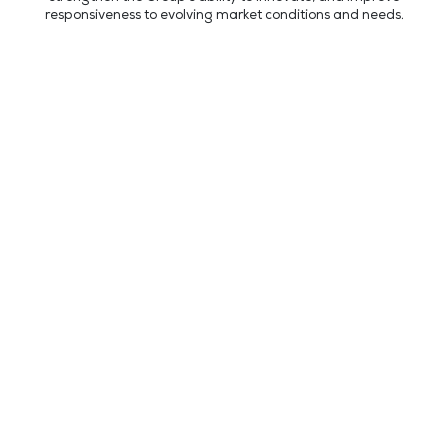
responsiveness to evolving market conditions and needs.
REPI LLC
Expansion Grand Opening Celebration
Recent news