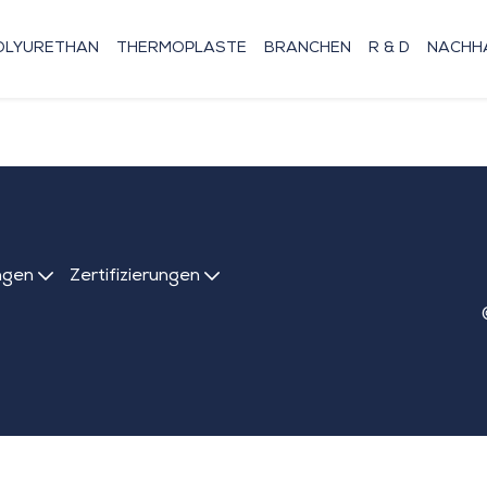
OLYURETHAN
THERMOPLASTE
BRANCHEN
R & D
NACHHA
ngen
Zertifizierungen