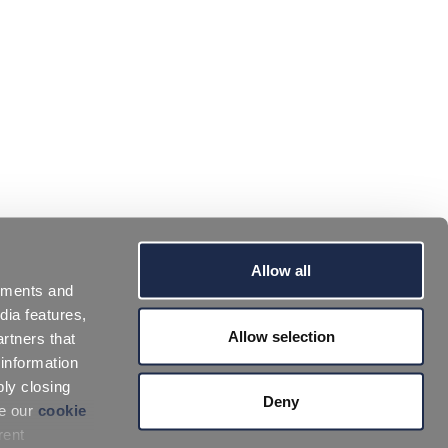
Allow all
sements and
dia features,
Allow selection
rtners that
 information
ply closing
Deny
ee our
cookie
rent