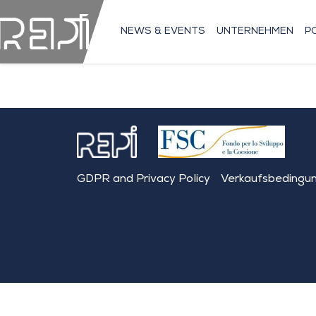
NEWS & EVENTS
UNTERNEHMEN
P
GDPR and Privacy Policy
Verkaufsbedingu