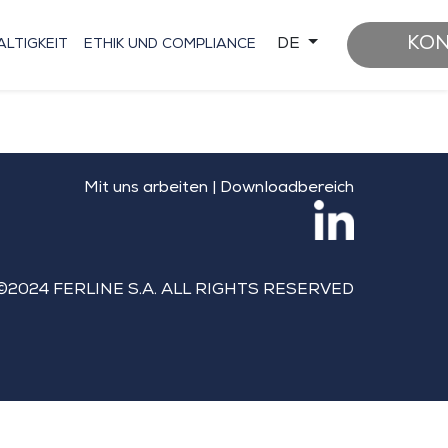
KO
DE
LTIGKEIT
ETHIK UND COMPLIANCE
Mit uns arbeiten
|
Downloadbereich
©2024 FERLINE S.A. ALL RIGHTS RESERVED