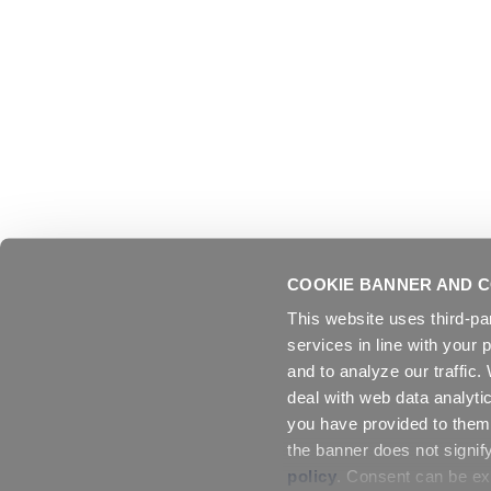
COOKIE BANNER AND C
This website uses third-pa
services in line with your 
and to analyze our traffic
deal with web data analyti
you have provided to them 
the banner does not signif
policy
. Consent can be exp