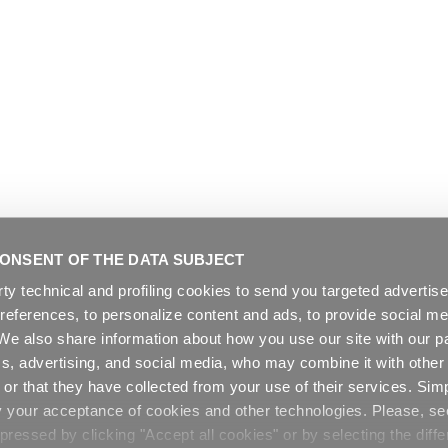
ONSENT OF THE DATA SUBJECT
rty technical and profiling cookies to send you targeted adverti
preferences, to personalize content and ads, to provide social me
. We also share information about how you use our site with our pa
cs, advertising, and social media, who may combine it with other
or that they have collected from your use of their services. Sim
y your acceptance of cookies and other technologies. Please, s
ressed by clicking "Accept all cookies" or by selecting the diffe