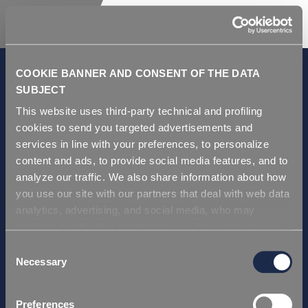
COOKIE BANNER AND CONSENT OF THE DATA
SUBJECT
This website uses third-party technical and profiling
GDPR and Privacy Policy
cookies to send you targeted advertisements and
Condiciones de venta
services in line with your preferences, to personalize
Repi ITA
content and ads, to provide social media features, and to
analyze our traffic. We also share information about how
Repi USA
you use our site with our partners that deal with web data
Repi THAI
analytics, advertising, and social media, who may
Repi GERMANY
combine it with other information you have provided to
Repi Asia
them or that they have collected from your use of their
Consent
services. Simply closing the banner does not signify your
Necessary
Selection
Certificación
acceptance of cookies and other technologies. Please,
Repi ITA
see our
cookie policy
. Consent can be expressed by
Preferences