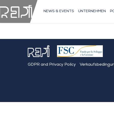
NEWS & EVENTS
UNTERNEHMEN
P
GDPR and Privacy Policy
Verkaufsbedingu