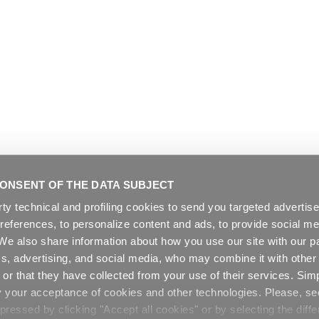
ONSENT OF THE DATA SUBJECT
rty technical and profiling cookies to send you targeted adverti
preferences, to personalize content and ads, to provide social me
. We also share information about how you use our site with our pa
cs, advertising, and social media, who may combine it with other
or that they have collected from your use of their services. Sim
y your acceptance of cookies and other technologies. Please, s
ressed by clicking "Accept all cookies" or by selecting the diffe