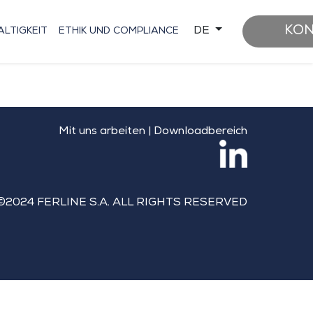
KO
DE
LTIGKEIT
ETHIK UND COMPLIANCE
Mit uns arbeiten
|
Downloadbereich
©2024 FERLINE S.A. ALL RIGHTS RESERVED