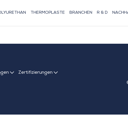
OLYURETHAN
THERMOPLASTE
BRANCHEN
R & D
NACHHA
ngen
Zertifizierungen