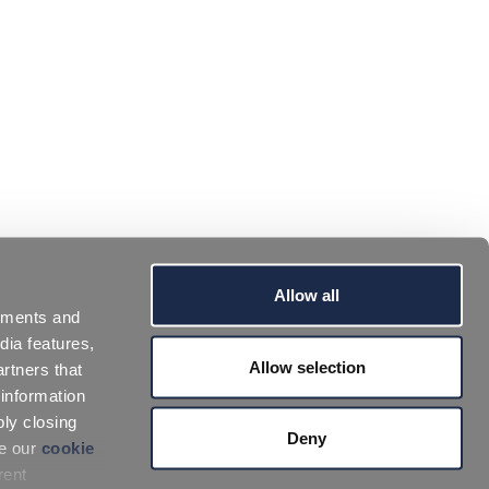
Allow all
sements and
dia features,
Allow selection
rtners that
 information
ply closing
Deny
ee our
cookie
rent