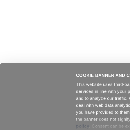
COOKIE BANNER AND C
This website uses third-pa
services in line with your 
and to analyze our traffic
deal with web data analyti
you have provided to them 
the banner does not signif
policy
. Consent can be exp