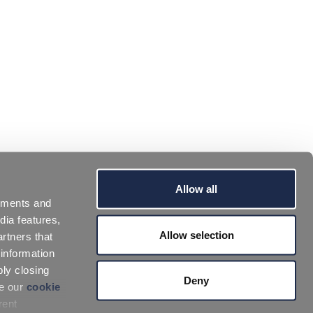
Allow all
sements and
dia features,
Allow selection
rtners that
 information
ply closing
Deny
ee our
cookie
rent