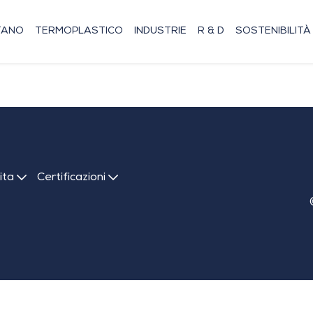
TANO
TERMOPLASTICO
INDUSTRIE
R & D
SOSTENIBILITÀ
dita
Certificazioni