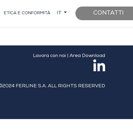
CONTATTI
IT
ETICA E CONFORMITÀ
Lavora con noi
|
Area Download
©2024 FERLINE S.A. ALL RIGHTS RESERVED