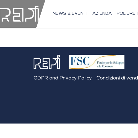
NEWS & EVENTI
AZIENDA
POLIURE
GDPR and Privacy Policy
Condizioni di ven