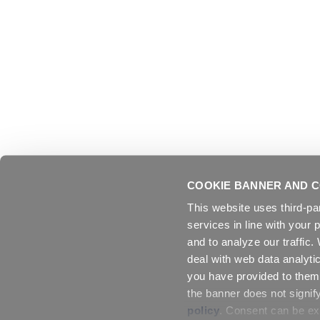
COOKIE BANNER AND C
This website uses third-pa
services in line with your 
and to analyze our traffic
deal with web data analyti
you have provided to them 
the banner does not signif
policy
. Consent can be exp