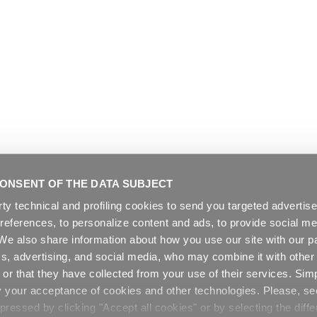
ONSENT OF THE DATA SUBJECT
rty technical and profiling cookies to send you targeted adverti
preferences, to personalize content and ads, to provide social me
. We also share information about how you use our site with our pa
cs, advertising, and social media, who may combine it with other
or that they have collected from your use of their services. Sim
y your acceptance of cookies and other technologies. Please, s
ressed by clicking "Accept all cookies" or by selecting the diffe