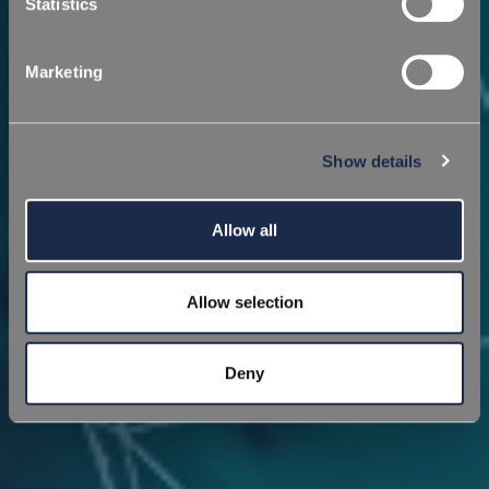
Statistics
Marketing
Show details
Allow all
Allow selection
Deny