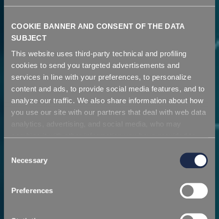
COOKIE BANNER AND CONSENT OF THE DATA
SUBJECT
This website uses third-party technical and profiling
cookies to send you targeted advertisements and
services in line with your preferences, to personalize
content and ads, to provide social media features, and to
analyze our traffic. We also share information about how
you use our site with our partners that deal with web data
analytics, advertising, and social media, who may
combine it with other information you have provided to
Azienda
them or that they have collected from your use of their
Consent
services. Simply closing the banner does not signify your
Necessary
Selection
acceptance of cookies and other technologies. Please,
Una visione proiettata verso il futuro
see our
cookie policy
. Consent can be expressed by
Preferences
clicking "Accept all cookies" or by selecting the different
categories of cookies.
SCOPRI DI PIÙ