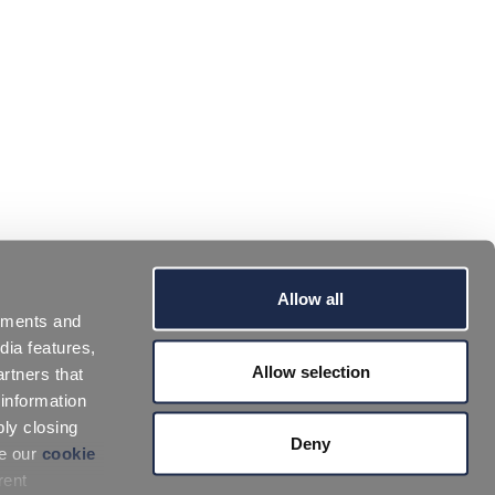
Allow all
sements and
dia features,
Allow selection
rtners that
 information
ply closing
Deny
ee our
cookie
rent