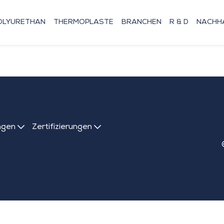
OLYURETHAN
THERMOPLASTE
BRANCHEN
R & D
NACHHA
ngen
Zertifizierungen