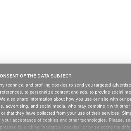
ONSENT OF THE DATA SUBJECT
rty technical and profiling cookies to send you targeted adverti
preferences, to personalize content and ads, to provide social me
. We also share information about how you use our site with our pa
cs, advertising, and social media, who may combine it with other
or that they have collected from your use of their services. Sim
y your acceptance of cookies and other technologies. Please, s
ressed by clicking "Accept all cookies" or by selecting the diffe