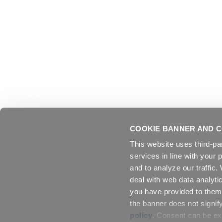
COOKIE BANNER AND C
This website uses third-pa
services in line with your 
and to analyze our traffic
deal with web data analyti
you have provided to them 
the banner does not signif
policy
. Consent can be exp