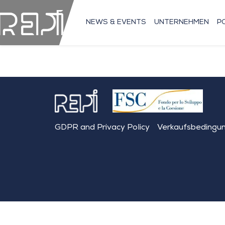
NEWS & EVENTS
UNTERNEHMEN
P
GDPR and Privacy Policy
Verkaufsbedingu