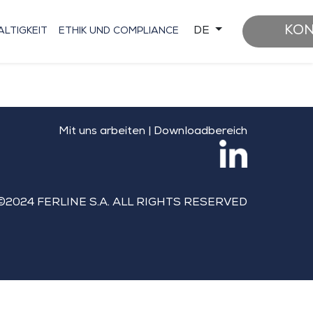
KO
DE
LTIGKEIT
ETHIK UND COMPLIANCE
Mit uns arbeiten
|
Downloadbereich
©2024 FERLINE S.A. ALL RIGHTS RESERVED