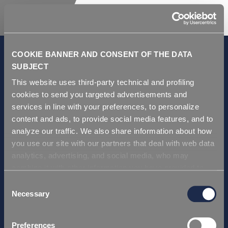
COOKIE BANNER AND CONSENT OF THE DATA
SUBJECT
This website uses third-party technical and profiling
GDPR and Privacy Policy
cookies to send you targeted advertisements and
Condizioni di vendita
services in line with your preferences, to personalize
Repi ITA
content and ads, to provide social media features, and to
analyze our traffic. We also share information about how
Repi USA
you use our site with our partners that deal with web data
Repi THAI
analytics, advertising, and social media, who may
Repi GERMANY
combine it with other information you have provided to
Repi Asia
them or that they have collected from your use of their
Consent
services. Simply closing the banner does not signify your
Necessary
Selection
Certificazioni
acceptance of cookies and other technologies. Please,
Repi ITA
see our
cookie policy
. Consent can be expressed by
Preferences