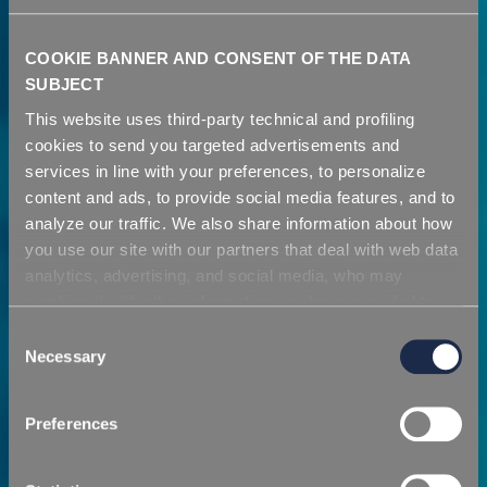
COOKIE BANNER AND CONSENT OF THE DATA
SUBJECT
This website uses third-party technical and profiling
cookies to send you targeted advertisements and
services in line with your preferences, to personalize
content and ads, to provide social media features, and to
analyze our traffic. We also share information about how
you use our site with our partners that deal with web data
analytics, advertising, and social media, who may
combine it with other information you have provided to
Azienda
them or that they have collected from your use of their
Consent
services. Simply closing the banner does not signify your
Necessary
Selection
acceptance of cookies and other technologies. Please,
Una visione proiettata verso il futuro
see our
cookie policy
. Consent can be expressed by
Preferences
clicking "Accept all cookies" or by selecting the different
categories of cookies.
SCOPRI DI PIÙ