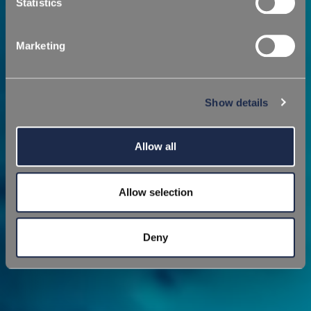
Statistics
Marketing
Show details
Allow all
Allow selection
Deny