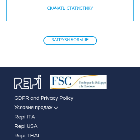
СКАЧАТЬ CТАТИСТИКУ
ЗАГРУЗИ БОЛЬШЕ
GDPR and Privacy Policy
Условия продаж
Repi ITA
Repi USA
Repi THAI