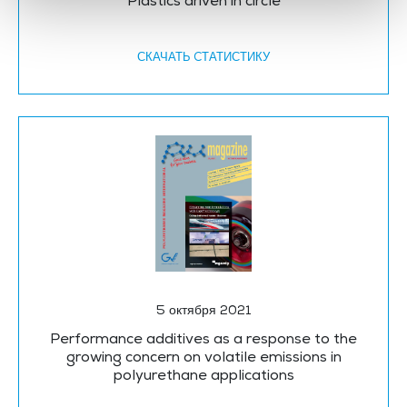
Plastics driven in circle
СКАЧАТЬ CТАТИСТИКУ
5 октября 2021
Performance additives as a response to the
growing concern on volatile emissions in
polyurethane applications