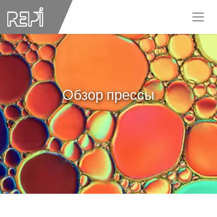
Oбзор прессы