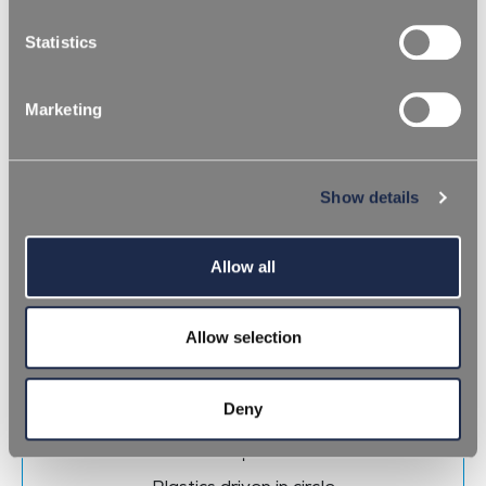
categories of cookies.
Statistics
16 января 2023
To char or not to char
Marketing
СКАЧАТЬ CТАТИСТИКУ
Show details
Allow all
Allow selection
Deny
11 октября 2022