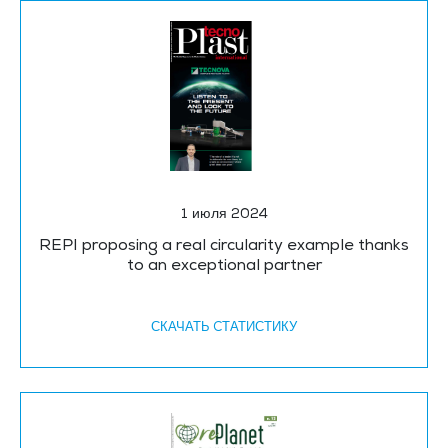
1 июля 2024
REPI proposing a real circularity example thanks
to an exceptional partner
СКАЧАТЬ CТАТИСТИКУ