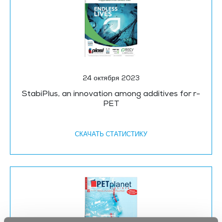
24 октября 2023
StabiPlus, an innovation among additives for r-
PET
СКАЧАТЬ CТАТИСТИКУ