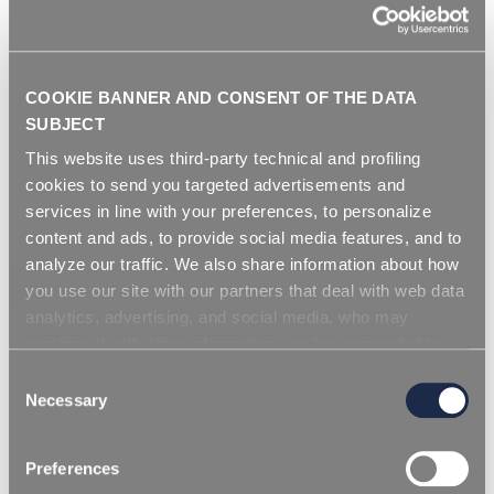
COOKIE BANNER AND CONSENT OF THE DATA
1 марта 2023
SUBJECT
x предотвращение старения и обесцвечивания
This website uses third-party technical and profiling
rPET
cookies to send you targeted advertisements and
services in line with your preferences, to personalize
content and ads, to provide social media features, and to
СКАЧАТЬ CТАТИСТИКУ
analyze our traffic. We also share information about how
you use our site with our partners that deal with web data
analytics, advertising, and social media, who may
combine it with other information you have provided to
them or that they have collected from your use of their
Consent
services. Simply closing the banner does not signify your
Necessary
Selection
acceptance of cookies and other technologies. Please,
see our
cookie policy
. Consent can be expressed by
Preferences
clicking "Accept all cookies" or by selecting the different