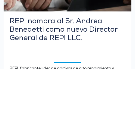
REPI nombra al Sr. Andrea
Benedetti como nuevo Director
General de REPI LLC.
REPI, fabricante líder de aditivos de alto rendimiento y
colores líquidos para poliuretanos y termoplásticos, se
complace en anunciar el nombramiento del Sr. Andrea…
LEER MÁS >
TODAS LAS NOTICIAS