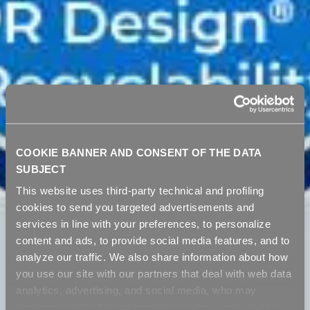
COOKIE BANNER AND CONSENT OF THE DATA
SUBJECT
This website uses third-party technical and profiling
cookies to send you targeted advertisements and
services in line with your preferences, to personalize
content and ads, to provide social media features, and to
analyze our traffic. We also share information about how
you use our site with our partners that deal with web data
analytics, advertising, and social media, who may
combine it with other information you have provided to