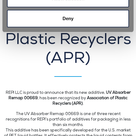
recognized by
Association of
Deny
Plastic Recyclers
(APR)
REPI LLC is proud to announce that its new additive,
UV Absorber
Remap 00669
, has been recognized by
Association of Plastic
Recyclers (APR)
.
The UV Absorber Remap 00669 is one of three recent
recognitions for REPI’s portfolio of additives for packaging in less
than six months.
This additive has been specifically developed for the U.S. market