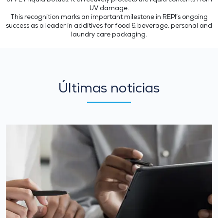
of PET liquid bottles. It effectively protects the liquid contents from
UV damage.
This recognition marks an important milestone in REPI’s ongoing
success as a leader in additives for food & beverage, personal and
laundry care packaging.
Últimas noticias