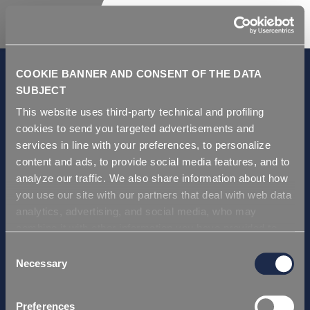
COOKIE BANNER AND CONSENT OF THE DATA
SUBJECT
This website uses third-party technical and profiling
GDPR and Privacy Policy
cookies to send you targeted advertisements and
Условия продаж
services in line with your preferences, to personalize
Repi ITA
content and ads, to provide social media features, and to
analyze our traffic. We also share information about how
Repi USA
you use our site with our partners that deal with web data
Repi THAI
analytics, advertising, and social media, who may
Repi GERMANY
combine it with other information you have provided to
Repi Asia
them or that they have collected from your use of their
Consent
services. Simply closing the banner does not signify your
Necessary
Selection
Сертификаты
acceptance of cookies and other technologies. Please,
Repi ITA
see our
cookie policy
. Consent can be expressed by
Preferences