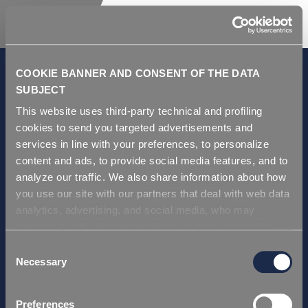
COOKIE BANNER AND CONSENT OF THE DATA
SUBJECT
This website uses third-party technical and profiling
GDPR and Privacy Policy
cookies to send you targeted advertisements and
Условия продаж
services in line with your preferences, to personalize
Repi ITA
content and ads, to provide social media features, and to
analyze our traffic. We also share information about how
Repi USA
you use our site with our partners that deal with web data
Repi THAI
analytics, advertising, and social media, who may
Repi GERMANY
combine it with other information you have provided to
Repi Asia
them or that they have collected from your use of their
Consent
services. Simply closing the banner does not signify your
Necessary
Selection
Сертификаты
acceptance of cookies and other technologies. Please,
Repi ITA
see our
cookie policy
. Consent can be expressed by
Preferences