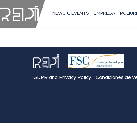
NEWS & EVENTS
EMPRESA
POLIU
GDPR and Privacy Policy
Condiciones de v