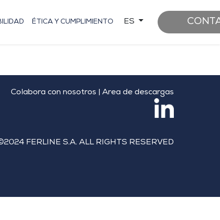
CONT
ES
ILIDAD
ÉTICA Y CUMPLIMIENTO
Colabora con nosotros
|
Area de descargas
©2024 FERLINE S.A. ALL RIGHTS RESERVED