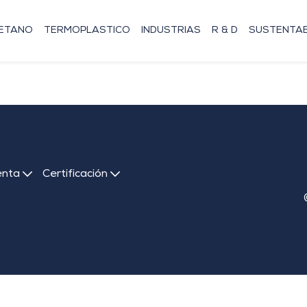
RETANO
TERMOPLASTICO
INDUSTRIAS
R & D
SUSTENTAB
enta
Certificación