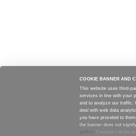
COOKIE BANNER AND C
This website uses third-pa
services in line with your 
and to analyze our traffic
deal with web data analyti
you have provided to them 
the banner does not signif
policy
. Consent can be exp