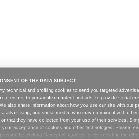
ONSENT OF THE DATA SUBJECT
rty technical and profiling cookies to send you targeted adverti
preferences, to personalize content and ads, to provide social me
. We also share information about how you use our site with our pa
cs, advertising, and social media, who may combine it with other
or that they have collected from your use of their services. Sim
y your acceptance of cookies and other technologies. Please, s
ressed by clicking "Accept all cookies" or by selecting the diffe