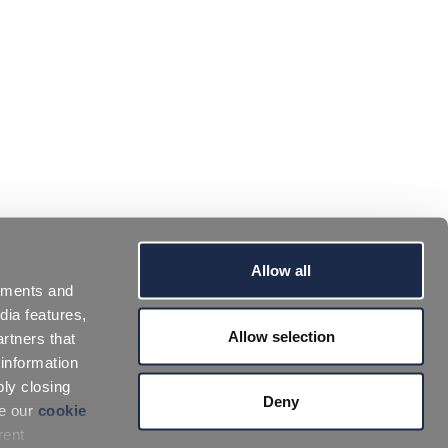
Allow all
sements and
dia features,
Allow selection
rtners that
 information
ply closing
Deny
ee our
cookie
rent