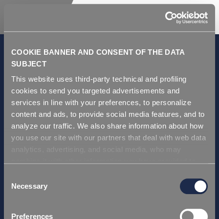
COOKIE BANNER AND CONSENT OF THE DATA
SUBJECT
This website uses third-party technical and profiling
GDPR and Privacy Policy
cookies to send you targeted advertisements and
Condiciones de venta
services in line with your preferences, to personalize
Repi ITA
content and ads, to provide social media features, and to
analyze our traffic. We also share information about how
Repi USA
you use our site with our partners that deal with web data
Repi THAI
analytics, advertising, and social media, who may
Repi GERMANY
combine it with other information you have provided to
Repi Asia
them or that they have collected from your use of their
Consent
services. Simply closing the banner does not signify your
Necessary
Selection
Certificación
acceptance of cookies and other technologies. Please,
Repi ITA
see our
cookie policy
. Consent can be expressed by
Preferences