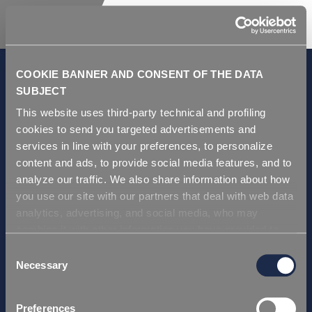
COOKIE BANNER AND CONSENT OF THE DATA
SUBJECT
This website uses third-party technical and profiling
GDPR and Privacy Policy
cookies to send you targeted advertisements and
Condiciones de venta
services in line with your preferences, to personalize
Repi ITA
content and ads, to provide social media features, and to
analyze our traffic. We also share information about how
Repi USA
you use our site with our partners that deal with web data
Repi THAI
analytics, advertising, and social media, who may
Repi GERMANY
combine it with other information you have provided to
Repi Asia
them or that they have collected from your use of their
Consent
services. Simply closing the banner does not signify your
Necessary
Selection
Certificación
acceptance of cookies and other technologies. Please,
Repi ITA
see our
cookie policy
. Consent can be expressed by
Preferences